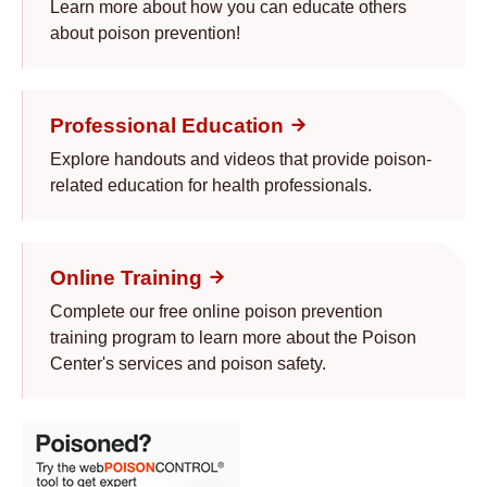
Learn more about how you can educate others
about poison prevention!
Professional Education
Explore handouts and videos that provide poison-
related education for health professionals.
Online Training
Complete our free online poison prevention
training program to learn more about the Poison
Center's services and poison safety.