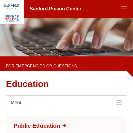
Sanford Poison Center
1-800-222-1222
FOR EMERGENCIES OR QUESTIONS
Education
Menu
Public Education