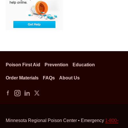
Poison First Aid
Prevention
Education
Order Materials
FAQs
About Us
Minnesota Regional Poison Center • Emergency
1-800-