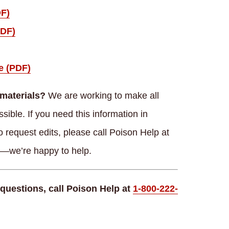
DF)
PDF)
e (PDF)
materials?
We are working to make all
ible. If you need this information in
o request edits, please call Poison Help at
s—we’re happy to help.
questions, call Poison Help at
1-800-222-