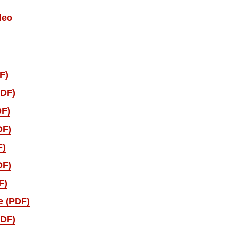
deo
F)
PDF)
DF)
DF)
F)
DF)
F)
e (PDF)
PDF)