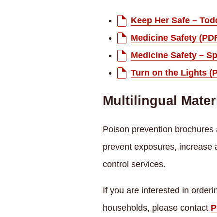
Keep Her Safe – Tod
Medicine Safety (PD
Medicine Safety – S
Turn on the Lights (
Multilingual Mater
Poison prevention brochures a
prevent exposures, increase
control services.
If you are interested in orde
households, please contact
P