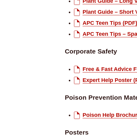
Plant Guide – Long 
Plant Guide – Short 
APC Teen Tips (PDF
APC Teen Tips – Spa
Corporate Safety
Free & Fast Advice F
Expert Help Poster 
Poison Prevention Mate
Poison Help Brochur
Posters