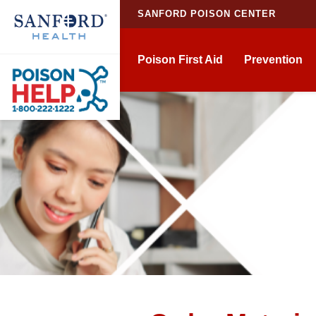
SANFORD POISON CENTER
Poison First Aid
Prevention