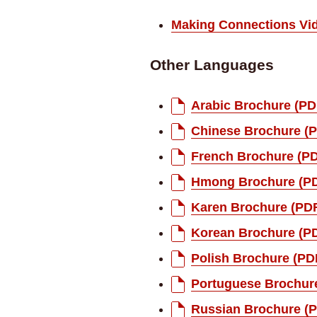
Making Connections Vi
Other Languages
Arabic Brochure (PD
Chinese Brochure (
French Brochure (P
Hmong Brochure (P
Karen Brochure (PD
Korean Brochure (P
Polish Brochure (PD
Portuguese Brochur
Russian Brochure (