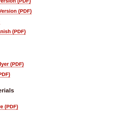
Version (PDF)
Version (PDF)
)
nish (PDF)
lyer (PDF)
(PDF)
rials
e (PDF)