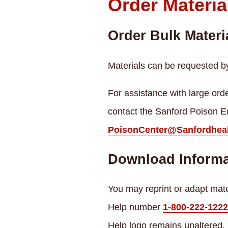
Order Materia
Order Bulk Materi
Materials can be requested b
For assistance with large orde
contact the Sanford Poison E
PoisonCenter@Sanfordheal
Download Informa
You may reprint or adapt mater
Help number
1-800-222-1222
Help logo remains unaltered.