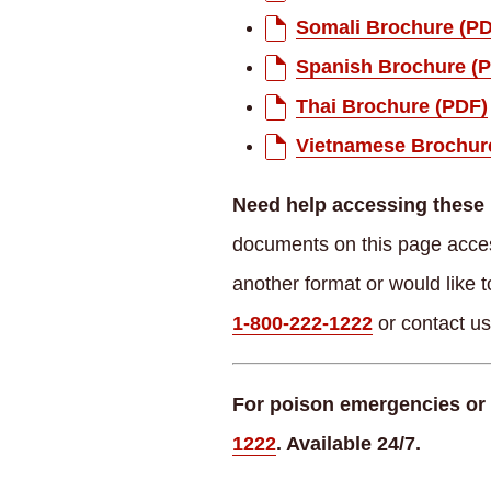
Somali Brochure (P
Spanish Brochure (
Thai Brochure (PDF)
Vietnamese Brochur
Need help accessing these 
documents on this page access
another format or would like t
1-800-222-1222
or contact u
For poison emergencies or 
1222
. Available 24/7.