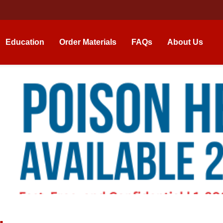
Education
Order Materials
FAQs
About Us