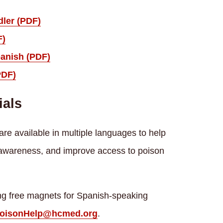
dler (PDF)
F)
panish (PDF)
PDF)
ials
re available in multiple languages to help
 awareness, and improve access to poison
ring free magnets for Spanish-speaking
oisonHelp@hcmed.org
.