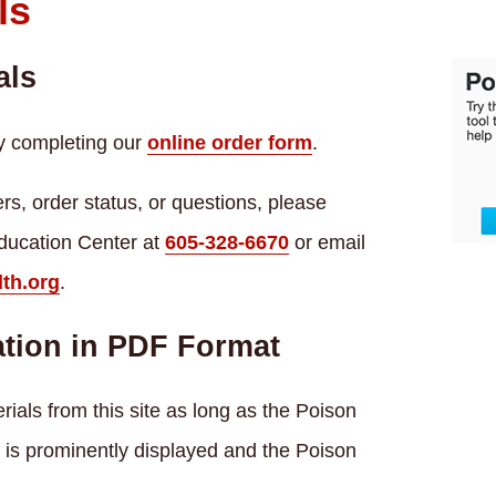
ls
als
y completing our
online order form
.
rs, order status, or questions, please
ducation Center at
605-328-6670
or email
th.org
.
tion in PDF Format
ials from this site as long as the Poison
is prominently displayed and the Poison