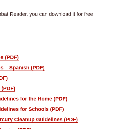
bat Reader, you can download it for free
ps (PDF)
ps – Spanish (PDF)
DF)
 (PDF)
delines for the Home (PDF)
delines for Schools (PDF)
rcury Cleanup Guidelines (PDF)