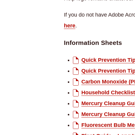
If you do not have Adobe Acro
here
.
Information Sheets
Quick Prevention Ti
Quick Prevention Ti
Carbon Monoxide (P
Household Checklist
Mercury Cleanup Gui
Mercury Cleanup Gui
Fluorescent Bulb Me