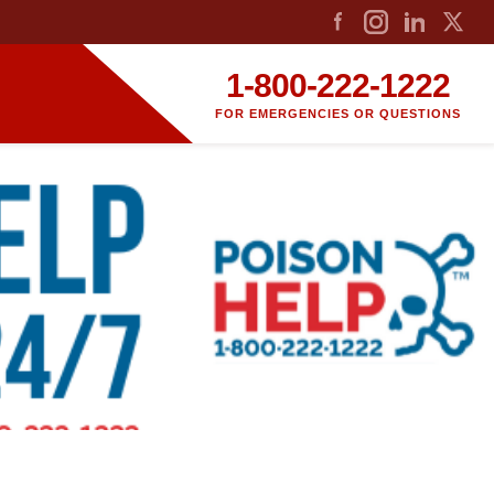
1-800-222-1222
FOR EMERGENCIES OR QUESTIONS