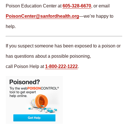
Poison Education Center at
605-328-6670
, or email
PoisonCenter@sanfordhealth.org
—we’re happy to
help.
If you suspect someone has been exposed to a poison or
has questions about a possible poisoning,
call Poison Help at
1-800-222-1222
.