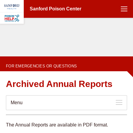
Sanford Poison Center
1-800-222-1222
FOR EMERGENCIES OR QUESTIONS
Archived Annual Reports
Menu
The Annual Reports are available in PDF format.