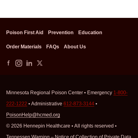
Poison First Aid
Prevention
Education
Order Materials
FAQs
About Us
Minnesota Regional Poison Center • Emergency
1-800-
222-1222
• Administrative
612-873-3144
•
PoisonHelp@hcmed.org
© 2026 Hennepin Healthcare • All rights reserved •
Tennessen Warning – Notice of Collection of Private Data