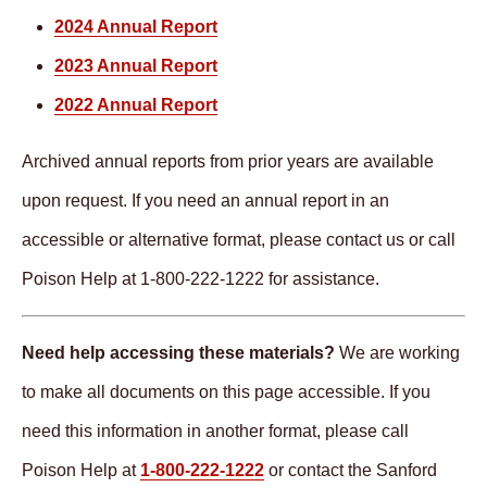
2024 Annual Report
2023 Annual Report
2022 Annual Report
Archived annual reports from prior years are available
upon request. If you need an annual report in an
accessible or alternative format, please contact us or call
Poison Help at 1-800-222-1222 for assistance.
Need help accessing these materials?
We are working
to make all documents on this page accessible. If you
need this information in another format, please call
Poison Help at
1-800-222-1222
or contact the Sanford